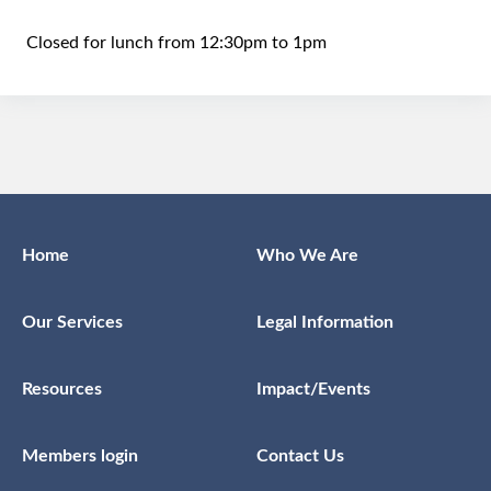
Closed for lunch from 12:30pm to 1pm
Home
Who We Are
Our Services
Legal Information
Resources
Impact/Events
Members login
Contact Us