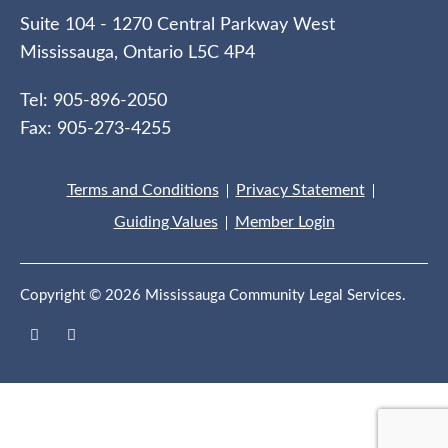
Suite 104 - 1270 Central Parkway West
Mississauga, Ontario L5C 4P4
Tel: 905-896-2050
Fax: 905-273-4255
Terms and Conditions
Privacy Statement
Guiding Values
Member Login
Copyright © 2026 Mississauga Community Legal Services.