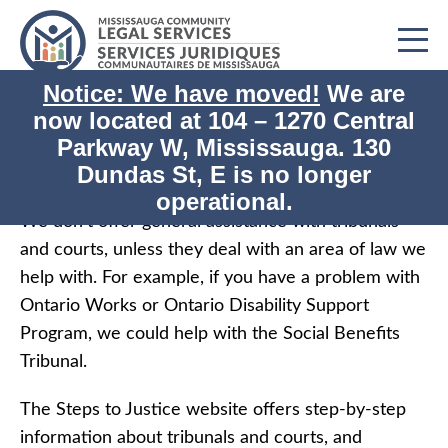
Notice: We have moved!
We are
now located at
104 – 1270 Central
Print
Home
Tribunals and Courts
Parkway W, Mississauga. 130
Dundas St, E is no longer
Tribunals and Courts
operational.
We don’t offer general assistance with tribunals
and courts, unless they deal with an area of law we
help with. For example, if you have a problem with
Ontario Works or Ontario Disability Support
Program, we could help with the Social Benefits
Tribunal.
The Steps to Justice website offers step-by-step
information about tribunals and courts, and