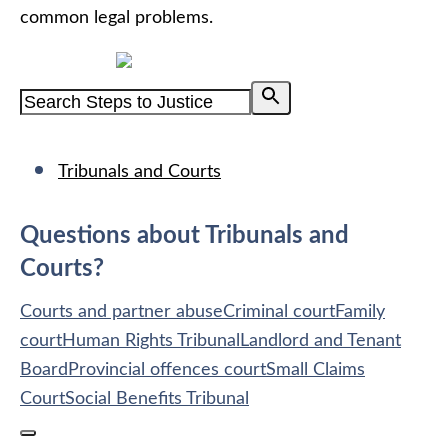
common legal problems.
Powered by
Tribunals and Courts
Questions about Tribunals and
Courts?
Courts and partner abuse
Criminal court
Family
court
Human Rights Tribunal
Landlord and Tenant
Board
Provincial offences court
Small Claims
Court
Social Benefits Tribunal