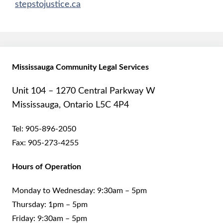
stepstojustice.ca
Mississauga Community Legal Services
Unit 104 – 1270 Central Parkway W
Mississauga, Ontario L5C 4P4
Tel:
905-896-2050
Fax:
905-273-4255
Hours of Operation
Monday to Wednesday: 9:30am – 5pm
Thursday: 1pm – 5pm
Friday: 9:30am – 5pm