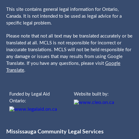
This site contains general legal information for Ontario,
Canada. It is not intended to be used as legal advice for a
specific legal problem.
Please note that not all text may be translated accurately or be
translated at all. MCLS is not responsible for incorrect or
inaccurate translations. MCLS will not be held responsible for
any damage or issues that may results from using Google
Translate. If you have any questions, please visit
Google
Translate
.
Funded by Legal Aid
Website built by:
Ontario:
Mississauga Community Legal Services