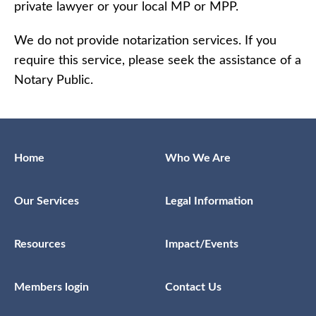
private lawyer or your local MP or MPP.
We do not provide notarization services. If you
require this service, please seek the assistance of a
Notary Public.
Home
Who We Are
Our Services
Legal Information
Resources
Impact/Events
Members login
Contact Us