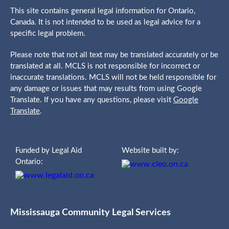
This site contains general legal information for Ontario,
Canada. It is not intended to be used as legal advice for a
specific legal problem.
Please note that not all text may be translated accurately or be
translated at all. MCLS is not responsible for incorrect or
inaccurate translations. MCLS will not be held responsible for
any damage or issues that may results from using Google
Translate. If you have any questions, please visit
Google
Translate
.
Funded by Legal Aid
Website built by:
Ontario:
Mississauga Community Legal Services