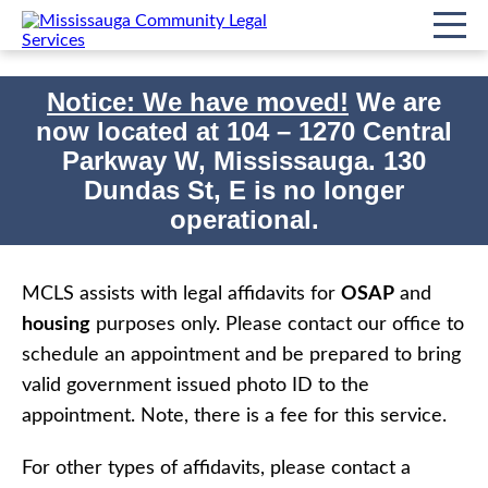
Notice: We have moved!
We are
now located at
104 – 1270 Central
Print
Home
Affidavits
Parkway W, Mississauga. 130
Dundas St, E is no longer
Affidavits
operational.
MCLS assists with legal affidavits for
OSAP
and
housing
purposes only. Please contact our office to
schedule an appointment and be prepared to bring
valid government issued photo ID to the
appointment. Note, there is a fee for this service.
For other types of affidavits, please contact a