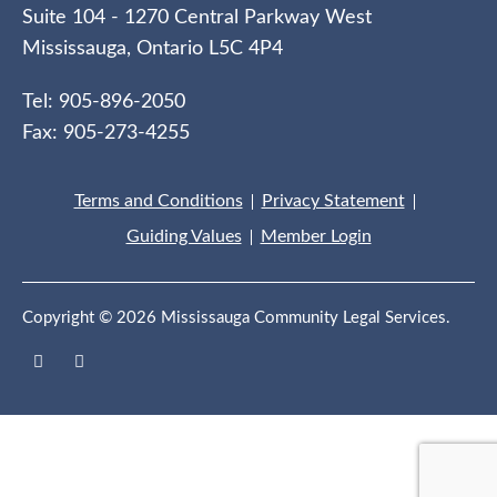
Suite 104 - 1270 Central Parkway West
Mississauga, Ontario L5C 4P4
Tel: 905-896-2050
Fax: 905-273-4255
Terms and Conditions
Privacy Statement
Guiding Values
Member Login
Copyright © 2026 Mississauga Community Legal Services.