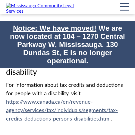
Notice: We have moved!
We are
now located at
104 – 1270 Central
Home
Government Benefits
Parkway W, Mississauga. 130
Print
Tax benefits for people with a disability
Dundas St, E is no longer
operational.
Tax benefits for people with a
disability
For information about tax credits and deductions
for people with a disability, visit
https://www.canada.ca/en/revenue-
agency/services/tax/individuals/segments/tax-
credits-deductions-persons-disabilities.html
.