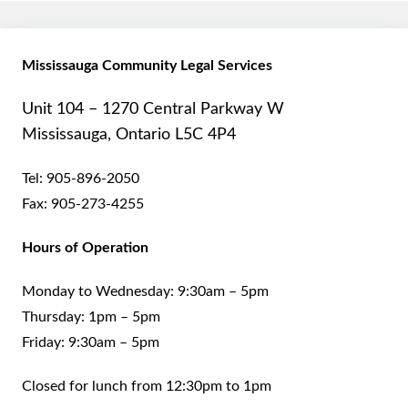
Mississauga Community Legal Services
Unit 104 – 1270 Central Parkway W
Mississauga, Ontario L5C 4P4
Tel:
905-896-2050
Fax:
905-273-4255
Hours of Operation
Monday to Wednesday: 9:30am – 5pm
Thursday: 1pm – 5pm
Friday: 9:30am – 5pm
Closed for lunch from 12:30pm to 1pm