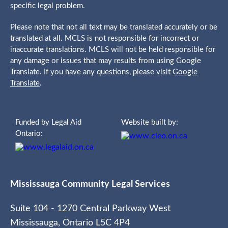
specific legal problem.
Please note that not all text may be translated accurately or be
translated at all. MCLS is not responsible for incorrect or
inaccurate translations. MCLS will not be held responsible for
any damage or issues that may results from using Google
Translate. If you have any questions, please visit
Google
Translate
.
Funded by Legal Aid
Website built by:
Ontario:
Mississauga Community Legal Services
Suite 104 - 1270 Central Parkway West
Mississauga, Ontario L5C 4P4