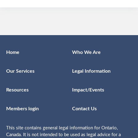
Home
Who We Are
Our Services
Legal Information
Resources
Impact/Events
Members login
Contact Us
This site contains general legal information for Ontario,
Canada. It is not intended to be used as legal advice for a