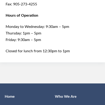
Fax:
905-273-4255
Hours of Operation
Monday to Wednesday: 9:30am – 5pm
Thursday: 1pm – 5pm
Friday: 9:30am – 5pm
Closed for lunch from 12:30pm to 1pm
Home
Who We Are