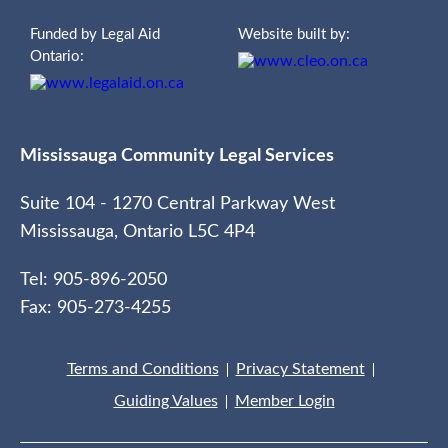
Funded by Legal Aid
Website built by:
Ontario:
Mississauga Community Legal Services
Suite 104 - 1270 Central Parkway West
Mississauga, Ontario L5C 4P4
Tel: 905-896-2050
Fax: 905-273-4255
Terms and Conditions
Privacy Statement
Guiding Values
Member Login