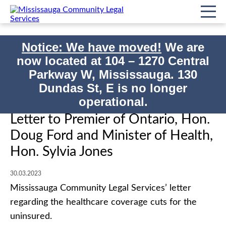
Notice: We have moved!
We are
now located at
104 – 1270 Central
Home
Impact/Events
Parkway W, Mississauga. 130
Letter to Premier of Ontario, Hon. Doug Ford and Minister of Health,
Print
Dundas St, E is no longer
Hon. Sylvia Jones
operational.
Letter to Premier of Ontario, Hon.
Doug Ford and Minister of Health,
Hon. Sylvia Jones
30.03.2023
Mississauga Community Legal Services’ letter
regarding the healthcare coverage cuts for the
uninsured.