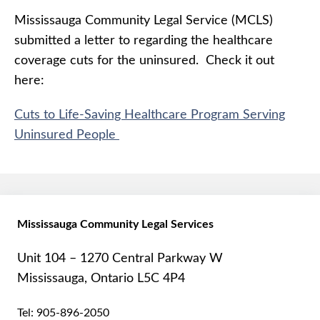
Mississauga Community Legal Service (MCLS)
submitted a letter to regarding the healthcare
coverage cuts for the uninsured. Check it out
here:
Cuts to Life-Saving Healthcare Program Serving
Uninsured People
Mississauga Community Legal Services
Unit 104 – 1270 Central Parkway W
Mississauga, Ontario L5C 4P4
Tel:
905-896-2050