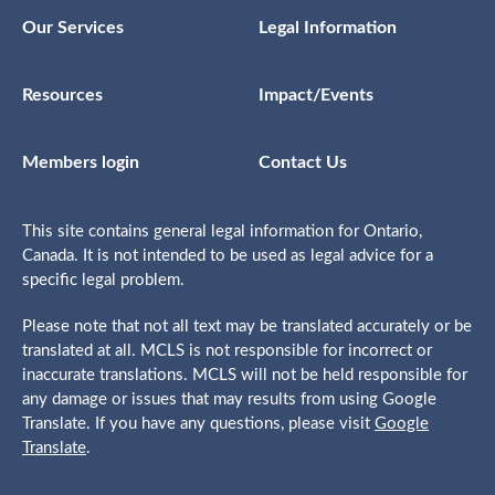
Our Services
Legal Information
Resources
Impact/Events
Members login
Contact Us
This site contains general legal information for Ontario,
Canada. It is not intended to be used as legal advice for a
specific legal problem.
Please note that not all text may be translated accurately or be
translated at all. MCLS is not responsible for incorrect or
inaccurate translations. MCLS will not be held responsible for
any damage or issues that may results from using Google
Translate. If you have any questions, please visit
Google
Translate
.