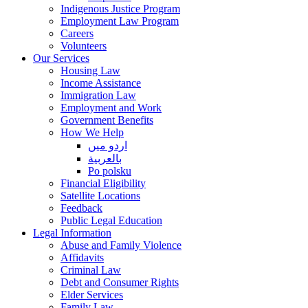
Indigenous Justice Program
Employment Law Program
Careers
Volunteers
Our Services
Housing Law
Income Assistance
Immigration Law
Employment and Work
Government Benefits
How We Help
اردو میں
بالعربية
Po polsku
Financial Eligibility
Satellite Locations
Feedback
Public Legal Education
Legal Information
Abuse and Family Violence
Affidavits
Criminal Law
Debt and Consumer Rights
Elder Services
Family Law