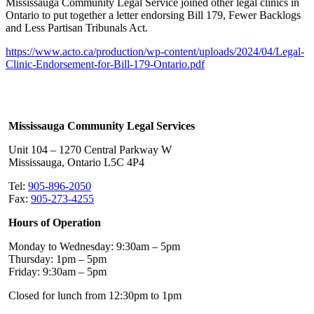
Mississauga Community Legal Service joined other legal clinics in
Ontario to put together a letter endorsing Bill 179, Fewer Backlogs
and Less Partisan Tribunals Act.
https://www.acto.ca/production/wp-content/uploads/2024/04/Legal-
Clinic-Endorsement-for-Bill-179-Ontario.pdf
Mississauga Community Legal Services
Unit 104 – 1270 Central Parkway W
Mississauga, Ontario L5C 4P4
Tel:
905-896-2050
Fax:
905-273-4255
Hours of Operation
Monday to Wednesday: 9:30am – 5pm
Thursday: 1pm – 5pm
Friday: 9:30am – 5pm
Closed for lunch from 12:30pm to 1pm