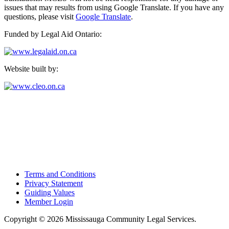
issues that may results from using Google Translate. If you have any
questions, please visit
Google Translate
.
Funded by Legal Aid Ontario:
Website built by:
Mississauga Community Legal Services
Suite 104 - 1270 Central Parkway West
Mississauga, Ontario L5C 4P4
Tel: 905-896-2050
Fax: 905-273-4255
Terms and Conditions
Privacy Statement
Guiding Values
Member Login
Copyright © 2026 Mississauga Community Legal Services.