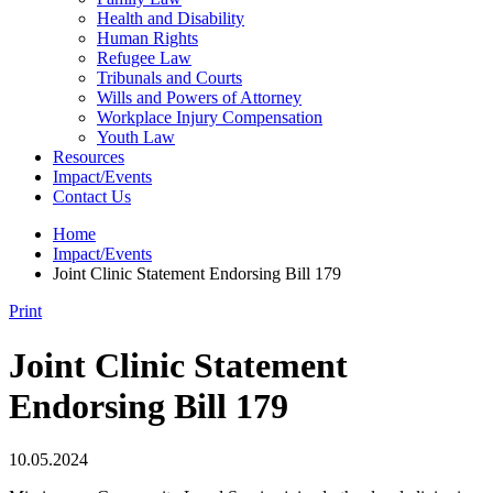
Health and Disability
Human Rights
Refugee Law
Tribunals and Courts
Wills and Powers of Attorney
Workplace Injury Compensation
Youth Law
Resources
Impact/Events
Contact Us
Home
Impact/Events
Joint Clinic Statement Endorsing Bill 179
Print
Joint Clinic Statement
Endorsing Bill 179
10.05.2024