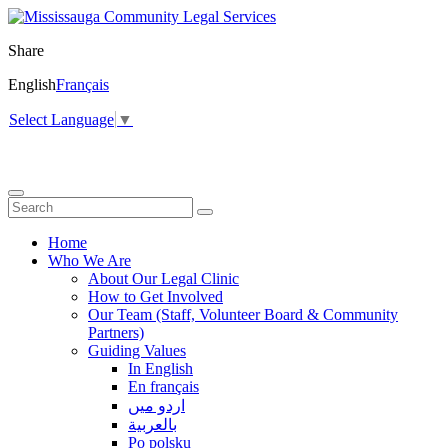
Share
English
Français
Select Language
▼
Home
Who We Are
About Our Legal Clinic
How to Get Involved
Our Team (Staff, Volunteer Board & Community
Partners)
Guiding Values
In English
En français
اردو میں
بالعربية
Po polsku