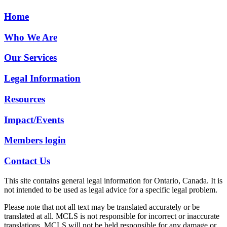
Home
Who We Are
Our Services
Legal Information
Resources
Impact/Events
Members login
Contact Us
This site contains general legal information for Ontario, Canada. It is
not intended to be used as legal advice for a specific legal problem.
Please note that not all text may be translated accurately or be
translated at all. MCLS is not responsible for incorrect or inaccurate
translations. MCLS will not be held responsible for any damage or