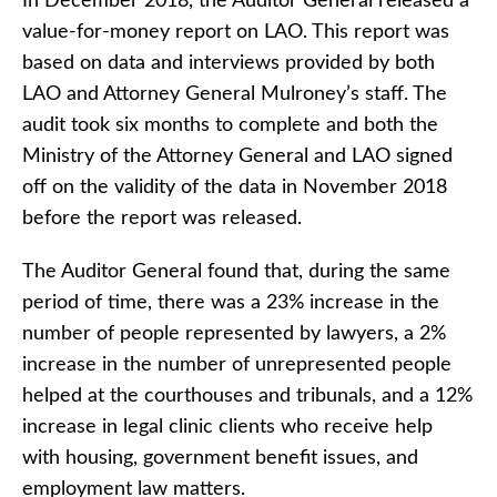
In December 2018, the Auditor General released a
value-for-money report on LAO. This report was
based on data and interviews provided by both
LAO and Attorney General Mulroney’s staff. The
audit took six months to complete and both the
Ministry of the Attorney General and LAO signed
off on the validity of the data in November 2018
before the report was released.
The Auditor General found that, during the same
period of time, there was a 23% increase in the
number of people represented by lawyers, a 2%
increase in the number of unrepresented people
helped at the courthouses and tribunals, and a 12%
increase in legal clinic clients who receive help
with housing, government benefit issues, and
employment law matters.