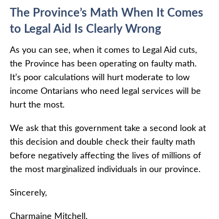
The Province’s Math When It Comes
to Legal Aid Is Clearly Wrong
As you can see, when it comes to Legal Aid cuts,
the Province has been operating on faulty math.
It’s poor calculations will hurt moderate to low
income Ontarians who need legal services will be
hurt the most.
We ask that this government take a second look at
this decision and double check their faulty math
before negatively affecting the lives of millions of
the most marginalized individuals in our province.
Sincerely,
Charmaine Mitchell,