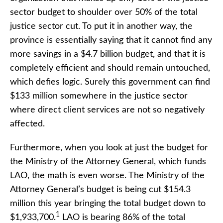
sector budget to shoulder over 50% of the total
justice sector cut. To put it in another way, the
province is essentially saying that it cannot find any
more savings in a $4.7 billion budget, and that it is
completely efficient and should remain untouched,
which defies logic. Surely this government can find
$133 million somewhere in the justice sector
where direct client services are not so negatively
affected.
Furthermore, when you look at just the budget for
the Ministry of the Attorney General, which funds
LAO, the math is even worse. The Ministry of the
Attorney General’s budget is being cut $154.3
million this year bringing the total budget down to
1
$1,933,700.
LAO is bearing 86% of the total