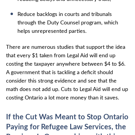
Reduce backlogs in courts and tribunals
through the Duty Counsel program, which
helps unrepresented parties.
There are numerous studies that support the idea
that every $1 taken from Legal Aid will end up
costing the taxpayer anywhere between $4 to $6.
A government that is tackling a deficit should
consider this strong evidence and see that the
math does not add up. Cuts to Legal Aid will end up
costing Ontario a lot more money than it saves.
If the Cut Was Meant to Stop Ontario
Paying for Refugee Law Services, the