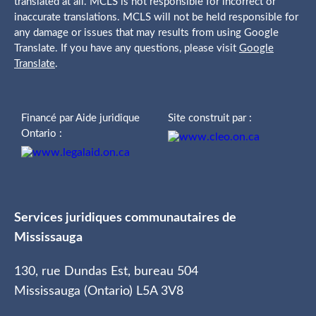
translated at all. MCLS is not responsible for incorrect or
inaccurate translations. MCLS will not be held responsible for
any damage or issues that may results from using Google
Translate. If you have any questions, please visit
Google
Translate
.
Financé par Aide juridique
Site construit par :
Ontario :
Services juridiques communautaires de
Mississauga
130, rue Dundas Est, bureau 504
Mississauga (Ontario) L5A 3V8