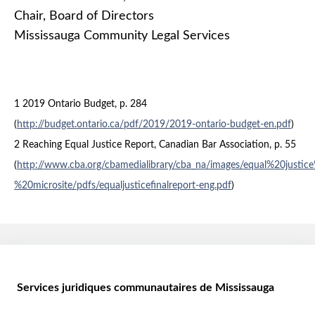
Chair, Board of Directors
Mississauga Community Legal Services
1 2019 Ontario Budget, p. 284
(
http://budget.ontario.ca/pdf/2019/2019-ontario-budget-en.pdf
)
2 Reaching Equal Justice Report, Canadian Bar Association, p. 55
(
http://www.cba.org/cbamedialibrary/cba_na/images/equal%20justic
%20microsite/pdfs/equaljusticefinalreport-eng.pdf
)
Services juridiques communautaires de Mississauga