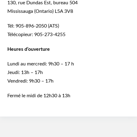
130, rue Dundas Est, bureau 504
Mississauga (Ontario) L5A 3V8
Tél:
905-896-2050
(ATS)
Télécopieur:
905-273-4255
Heures d’ouverture
Lundi au mercredi: 9h30 – 17 h
Jeudi: 13h – 17h
Vendredi: 9h30 – 17h
Fermé le midi de 12h30 à 13h