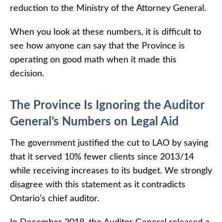
reduction to the Ministry of the Attorney General.
When you look at these numbers, it is difficult to
see how anyone can say that the Province is
operating on good math when it made this
decision.
The Province Is Ignoring the Auditor
General’s Numbers on Legal Aid
The government justified the cut to LAO by saying
that it served 10% fewer clients since 2013/14
while receiving increases to its budget. We strongly
disagree with this statement as it contradicts
Ontario’s chief auditor.