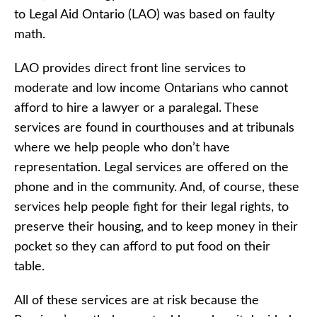
to Legal Aid Ontario (LAO) was based on faulty
math.
LAO provides direct front line services to
moderate and low income Ontarians who cannot
afford to hire a lawyer or a paralegal. These
services are found in courthouses and at tribunals
where we help people who don’t have
representation. Legal services are offered on the
phone and in the community. And, of course, these
services help people fight for their legal rights, to
preserve their housing, and to keep money in their
pocket so they can afford to put food on their
table.
All of these services are at risk because the