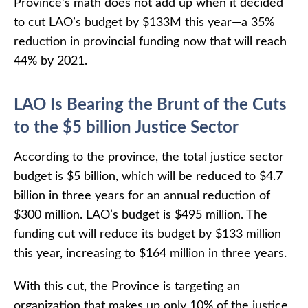
Province’s math does not add up when it decided
to cut LAO’s budget by $133M this year—a 35%
reduction in provincial funding now that will reach
44% by 2021.
LAO Is Bearing the Brunt of the Cuts
to the $5 billion Justice Sector
According to the province, the total justice sector
budget is $5 billion, which will be reduced to $4.7
billion in three years for an annual reduction of
$300 million. LAO’s budget is $495 million. The
funding cut will reduce its budget by $133 million
this year, increasing to $164 million in three years.
With this cut, the Province is targeting an
organization that makes up only 10% of the justice