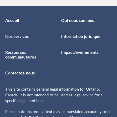
Accueil
Qui nous sommes
Nos services
Information juridique
Ressources
Impact/événements
communautaires
Contactez-nous
This site contains general legal information for Ontario,
Canada. It is not intended to be used as legal advice for a
specific legal problem.
Please note that not all text may be translated accurately or be