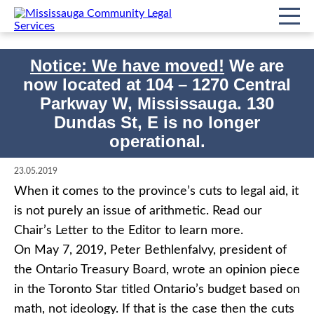
Notice: We have moved!
We are
now located at
104 – 1270 Central
Imprimer
Accueil
Impact/événements
Letter to the Editor
Non classifié(e)
Parkway W, Mississauga. 130
Dundas St, E is no longer
Letter to the Editor
operational.
23.05.2019
When it comes to the province’s cuts to legal aid, it
is not purely an issue of arithmetic. Read our
Chair’s Letter to the Editor to learn more.
On May 7, 2019, Peter Bethlenfalvy, president of
the Ontario Treasury Board, wrote an opinion piece
in the Toronto Star titled Ontario’s budget based on
math, not ideology. If that is the case then the cuts