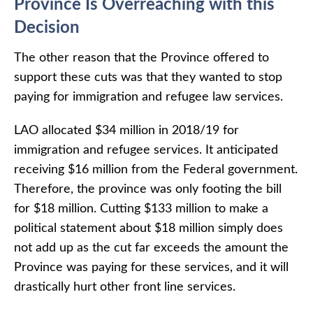
Province Is Overreaching with this
Decision
The other reason that the Province offered to
support these cuts was that they wanted to stop
paying for immigration and refugee law services.
LAO allocated $34 million in 2018/19 for
immigration and refugee services. It anticipated
receiving $16 million from the Federal government.
Therefore, the province was only footing the bill
for $18 million. Cutting $133 million to make a
political statement about $18 million simply does
not add up as the cut far exceeds the amount the
Province was paying for these services, and it will
drastically hurt other front line services.