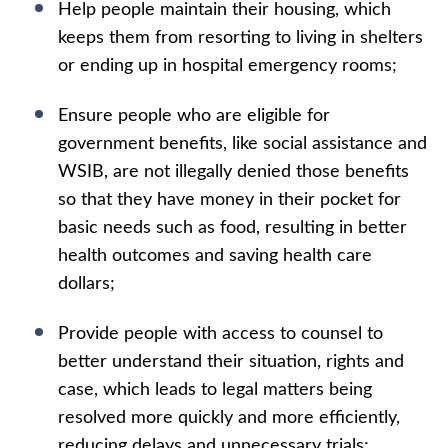
Help people maintain their housing, which
keeps them from resorting to living in shelters
or ending up in hospital emergency rooms;
Ensure people who are eligible for
government benefits, like social assistance and
WSIB, are not illegally denied those benefits
so that they have money in their pocket for
basic needs such as food, resulting in better
health outcomes and saving health care
dollars;
Provide people with access to counsel to
better understand their situation, rights and
case, which leads to legal matters being
resolved more quickly and more efficiently,
reducing delays and unnecessary trials;