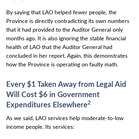
By saying that LAO helped fewer people, the
Province is directly contradicting its own numbers
that it had provided to the Auditor General only
months ago. It is also ignoring the stable financial
health of LAO that the Auditor General had
concluded in her report. Again, this demonstrates
how the Province is operating on faulty math.
Every $1 Taken Away from Legal Aid
Will Cost $6 in Government
2
Expenditures Elsewhere
As we said, LAO services help moderate-to-low
income people. Its services: