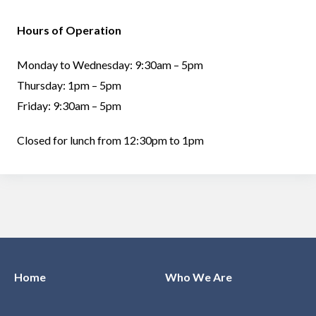
Hours of Operation
Monday to Wednesday: 9:30am – 5pm
Thursday: 1pm – 5pm
Friday: 9:30am – 5pm
Closed for lunch from 12:30pm to 1pm
Home
Who We Are