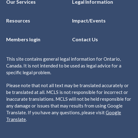
Our Services
Legal Information
Resources
Impact/Events
Members login
Contact Us
This site contains general legal information for Ontario,
Canada. It is not intended to be used as legal advice for a
specific legal problem.
Please note that not all text may be translated accurately or
be translated at all. MCLS is not responsible for incorrect or
inaccurate translations. MCLS will not be held responsible for
any damage or issues that may results from using Google
Translate. If you have any questions, please visit
Google
Translate
.