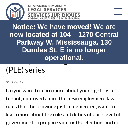
Notice: We have moved!
We are
now located at
104 – 1270 Central
Home
Impact/Events
Parkway W, Mississauga. 130
Print
Weekly Public Legal Education (PLE) series
Dundas St, E is no longer
operational.
Weekly Public Legal Education
(PLE) series
01.08.2019
Do you want to learn more about your rights as a
tenant, confused about the new employment law
rules that the province just implemented, want to
learn more about the role and duties of each level of
government to prepare you for the election, and do