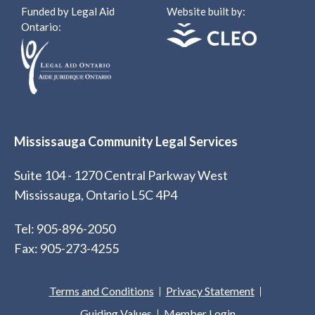
Funded by Legal Aid
Website built by:
Ontario:
Mississauga Community Legal Services
Suite 104 - 1270 Central Parkway West
Mississauga, Ontario L5C 4P4
Tel: 905-896-2050
Fax: 905-273-4255
Terms and Conditions
Privacy Statement
Guiding Values
Member Login