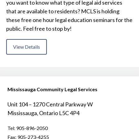
you want to know what type of legal aid services
that are available to residents? MCLS is holding
these free one hour legal education seminars for the
public. Feel free to stop by!
View Details
Mississauga Community Legal Services
Unit 104 – 1270 Central Parkway W
Mississauga, Ontario L5C 4P4
Tel:
905-896-2050
Fax:
905-273-4255